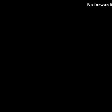
No forwardi